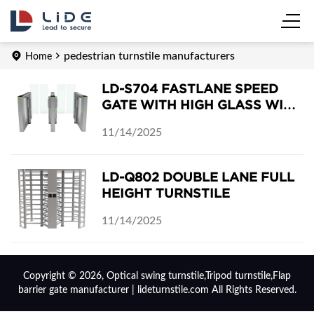
pedestrian turnstile manufacturers
Home
LD-S704 FASTLANE SPEED
GATE WITH HIGH GLASS WING
BARRIERS
11/14/2025
LD-Q802 DOUBLE LANE FULL
HEIGHT TURNSTILE
11/14/2025
Copyright © 2026, Optical swing turnstile,Tripod turnstile,Flap
barrier gate manufacturer | lideturnstile.com All Rights Reserved.