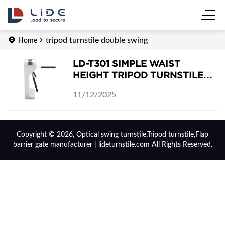
tripod turnstile double swing
Home
LD-T301 SIMPLE WAIST
HEIGHT TRIPOD TURNSTILE
GATE
11/12/2025
Copyright © 2026, Optical swing turnstile,Tripod turnstile,Flap
barrier gate manufacturer | lideturnstile.com All Rights Reserved.