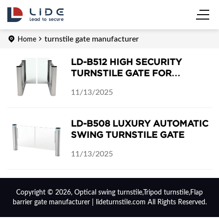
turnstile gate manufacturer
Home
LD-B512 HIGH SECURITY
TURNSTILE GATE FOR
CASHIER-LESS GROCERY
11/13/2025
STORE
LD-B508 LUXURY AUTOMATIC
SWING TURNSTILE GATE
11/13/2025
Copyright © 2026, Optical swing turnstile,Tripod turnstile,Flap
barrier gate manufacturer | lideturnstile.com All Rights Reserved.