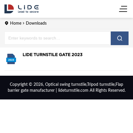
Home
Downloads
LIDE TURNSTILE GATE 2023
Copyright © 2026, Optical swing turnstile,Tripod turnstile,Flap
barrier gate manufacturer | lideturnstile.com All Rights Reserved.