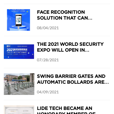
2021
FACE RECOGNITION
SOLUTION THAT CAN
RECOGNIZE THE EU COVID-19
08/04/2021
DIGITAL CERTIFICATE
THE 2021 WORLD SECURITY
EXPO WILL OPEN IN
GUANGZHOU, CHINA ON JULY
07/28/2021
29-31, 2021
SWING BARRIER GATES AND
AUTOMATIC BOLLARDS ARE
INSTALLED IN DONGCHONG
04/09/2021
MIDDLE SCHOOL
LIDE TECH BECAME AN