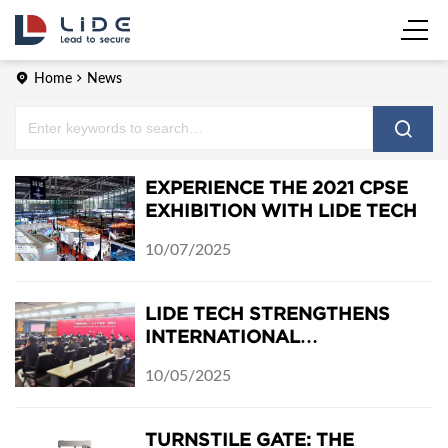
Home
News
EXPERIENCE THE 2021 CPSE
EXHIBITION WITH LIDE TECH
10/07/2025
LIDE TECH STRENGTHENS
INTERNATIONAL
COOPERATION AT THE 2021
10/05/2025
GUANGZHOU–THURINGIA
ONLINE EXCHANGE
TURNSTILE GATE: THE