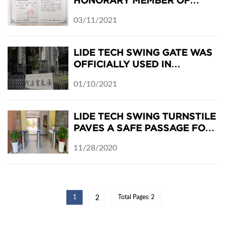
HONORARY MEMBER OF
GUANGDONG SECURITY
03/11/2021
ASSOCIATION
LIDE TECH SWING GATE WAS
OFFICIALLY USED IN
GUANGDONG ACADEMY OF
01/10/2021
CALLIGRAPHY
LIDE TECH SWING TURNSTILE
PAVES A SAFE PASSAGE FOR
CAMPUS ANTI-EPIDEMIC
11/28/2020
1
Total Pages: 2
2