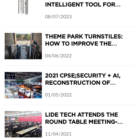
INTELLIGENT TOOL FOR
MODERN ACCESS CONTROL
08/07/2023
THEME PARK TURNSTILES:
HOW TO IMPROVE THE
BUSINESS IN THE FIRST
04/06/2022
ENTRANCE
2021 CPSE;SECURITY + AI,
RECONSTRUCTION OF
CHINA'S SECURITY INDUSTRY
01/05/2022
LIDE TECH ATTENDS THE
ROUND TABLE MEETING-
GUANGZHOU MEETS
11/04/2021
THURINGIA: JENA-PANYU DAY