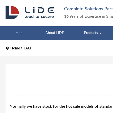
Complete Solutions Part
16 Years of Expertise in Sm
Home
About LIDE
Products
Home
FAQ
Normally we have stock for the hot sale models of standa