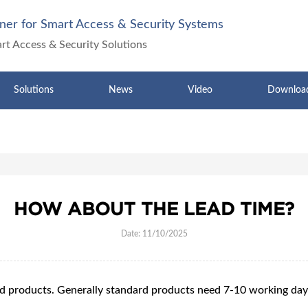
ner for Smart Access & Security Systems
art Access & Security Solutions
Solutions
News
Video
Downloa
HOW ABOUT THE LEAD TIME?
Date: 11/10/2025
rd products. Generally standard products need 7-10 working da