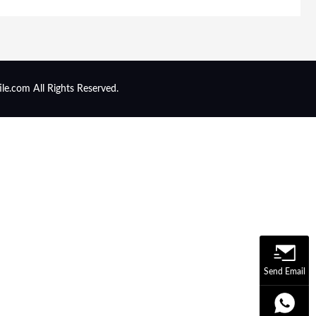
ile.com All Rights Reserved.
Send Email