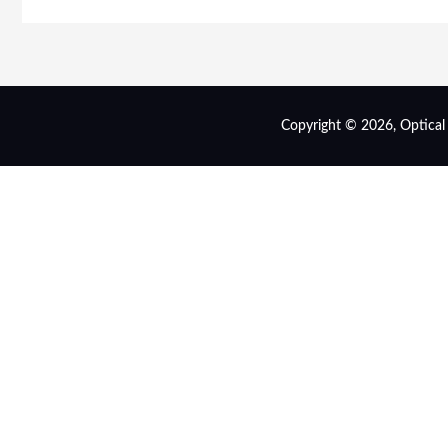
Copyright © 2026, Optical s