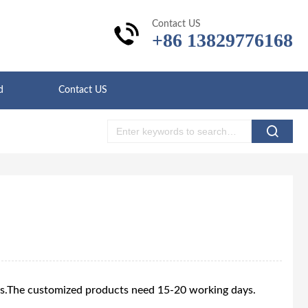
Contact US
+86 13829776168
d
Contact US
ys.The customized products need 15-20 working days.