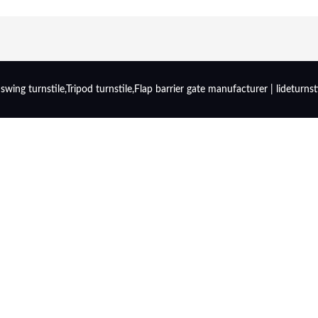
wing turnstile,Tripod turnstile,Flap barrier gate manufacturer | lideturnst