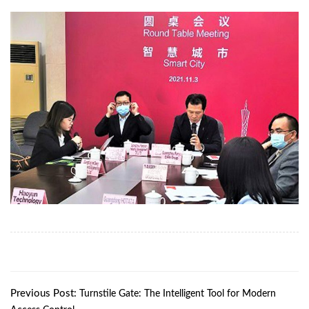
Previous Post:
Turnstile Gate: The Intelligent Tool for Modern