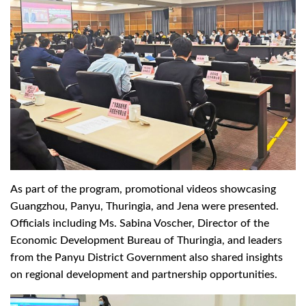
As part of the program, promotional videos showcasing
Guangzhou, Panyu, Thuringia, and Jena were presented.
Officials including Ms. Sabina Voscher, Director of the
Economic Development Bureau of Thuringia, and leaders
from the Panyu District Government also shared insights
on regional development and partnership opportunities.