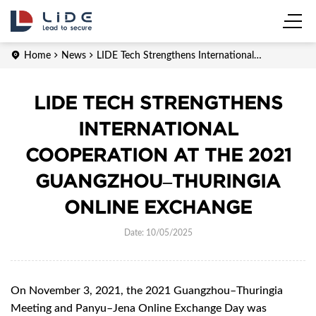
Home
News
LIDE Tech Strengthens International
Cooperation at the 2021 Guangzhou–Thuringia Online Exchange
LIDE TECH STRENGTHENS
INTERNATIONAL
COOPERATION AT THE 2021
GUANGZHOU–THURINGIA
ONLINE EXCHANGE
Date: 10/05/2025
On November 3, 2021, the 2021 Guangzhou–Thuringia
Meeting and Panyu–Jena Online Exchange Day was