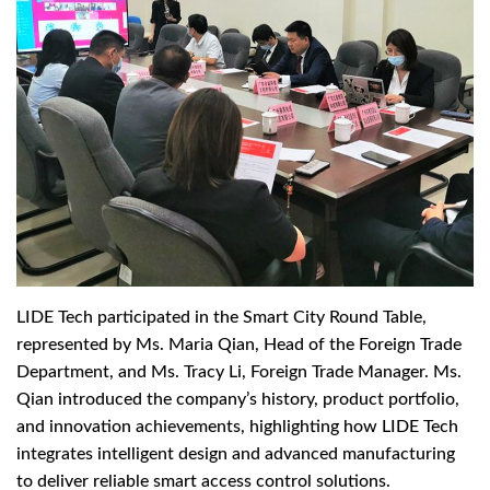
LIDE Tech participated in the Smart City Round Table,
represented by Ms. Maria Qian, Head of the Foreign Trade
Department, and Ms. Tracy Li, Foreign Trade Manager. Ms.
Qian introduced the company’s history, product portfolio,
and innovation achievements, highlighting how LIDE Tech
integrates intelligent design and advanced manufacturing
to deliver reliable smart access control solutions.