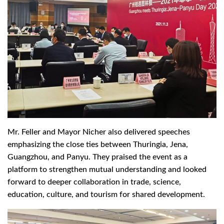
Mr. Feller and Mayor Nicher also delivered speeches
emphasizing the close ties between Thuringia, Jena,
Guangzhou, and Panyu. They praised the event as a
platform to strengthen mutual understanding and looked
forward to deeper collaboration in trade, science,
education, culture, and tourism for shared development.