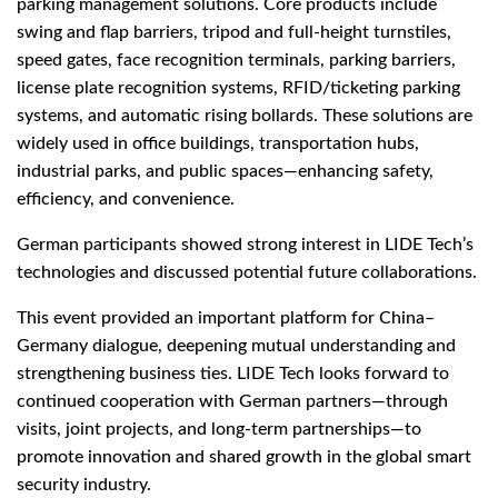
parking management solutions. Core products include
swing and flap barriers, tripod and full-height turnstiles,
speed gates, face recognition terminals, parking barriers,
license plate recognition systems, RFID/ticketing parking
systems, and automatic rising bollards. These solutions are
widely used in office buildings, transportation hubs,
industrial parks, and public spaces—enhancing safety,
efficiency, and convenience.
German participants showed strong interest in LIDE Tech’s
technologies and discussed potential future collaborations.
This event provided an important platform for China–
Germany dialogue, deepening mutual understanding and
strengthening business ties. LIDE Tech looks forward to
continued cooperation with German partners—through
visits, joint projects, and long-term partnerships—to
promote innovation and shared growth in the global smart
security industry.