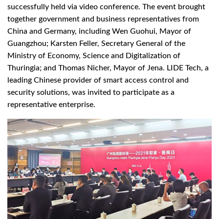
successfully held via video conference. The event brought
together government and business representatives from
China and Germany, including Wen Guohui, Mayor of
Guangzhou; Karsten Feller, Secretary General of the
Ministry of Economy, Science and Digitalization of
Thuringia; and Thomas Nicher, Mayor of Jena. LIDE Tech, a
leading Chinese provider of smart access control and
security solutions, was invited to participate as a
representative enterprise.