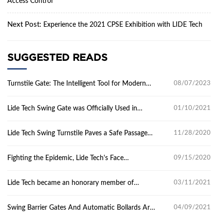
Access Control
Next Post:
Experience the 2021 CPSE Exhibition with LIDE Tech
SUGGESTED READS
Turnstile Gate: The Intelligent Tool for Modern
08/07/2023
Access Control
Lide Tech Swing Gate was Officially Used in
01/10/2021
Guangdong Academy of Calligraphy
Lide Tech Swing Turnstile Paves a Safe Passage
11/28/2020
for Campus Anti-epidemic
Fighting the Epidemic, Lide Tech's Face
09/15/2020
Recognition Device is in Action
Lide Tech became an honorary member of
03/11/2021
Guangdong Security Association
Swing Barrier Gates And Automatic Bollards Are
04/09/2021
Installed In Dongchong Middle School