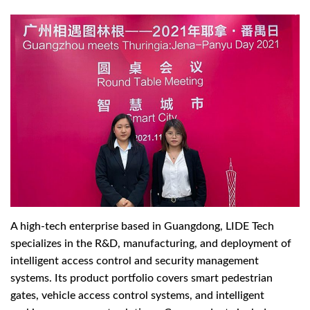
A high-tech enterprise based in Guangdong, LIDE Tech
specializes in the R&D, manufacturing, and deployment of
intelligent access control and security management
systems. Its product portfolio covers smart pedestrian
gates, vehicle access control systems, and intelligent