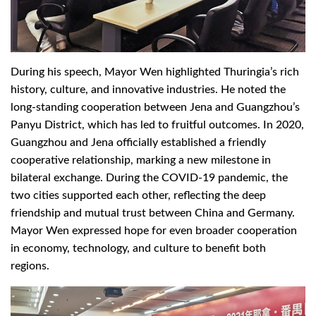
During his speech, Mayor Wen highlighted Thuringia’s rich
history, culture, and innovative industries. He noted the
long-standing cooperation between Jena and Guangzhou’s
Panyu District, which has led to fruitful outcomes. In 2020,
Guangzhou and Jena officially established a friendly
cooperative relationship, marking a new milestone in
bilateral exchange. During the COVID-19 pandemic, the
two cities supported each other, reflecting the deep
friendship and mutual trust between China and Germany.
Mayor Wen expressed hope for even broader cooperation
in economy, technology, and culture to benefit both
regions.