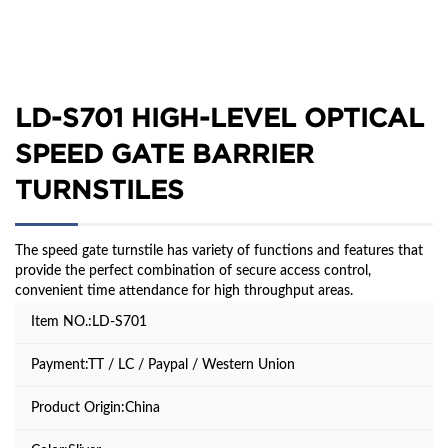
LD-S701 HIGH-LEVEL OPTICAL
SPEED GATE BARRIER
TURNSTILES
The speed gate turnstile has variety of functions and features that
provide the perfect combination of secure access control,
convenient time attendance for high throughput areas.
Item NO.:LD-S701
Payment:TT / LC / Paypal / Western Union
Product Origin:China