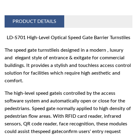
PRODUCT DETAILS
LD-S701 High-Level Optical Speed Gate Barrier Turnstiles
The speed gate turnstileis designed in a modern , luxury
and elegant style of entrance & exitgate for commercial
buildings. It provides a stylish and touchless access control
solution for facilities which require high aesthetic and
comfort.
The high-level speed gateis controlled by the access
software system and automatically open or close for the
pedestrians. Speed gate normally applied to high density of
pedestrian flow areas. With RFID card reader, infrared
sensors, QR code reader, face recognition, these modules
could assist thespeed gateconfirm users' entry request