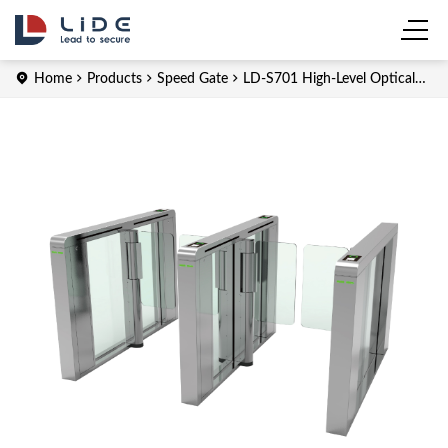
Home
Products
Speed Gate
LD-S701 High-Level Optical
Speed Gate Barrier Turnstiles