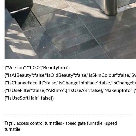
{"Version":"1.0.0","BeautyInfo":
{"IsAIBeauty":false,"IsOldBeauty":false,"IsSkinColour":false,"S
{"IsChangeFacelift":false,"IsChangeThinFace":false,"IsChangeE
{"IsUseFilter":false},"ARInfo":{"IsUseAR":false},"MakeupInfo"
{"IsUseSoftHair":false}}
Tags
：
access control turnstiles
·
speed gate turnstile
·
speed
turnstile