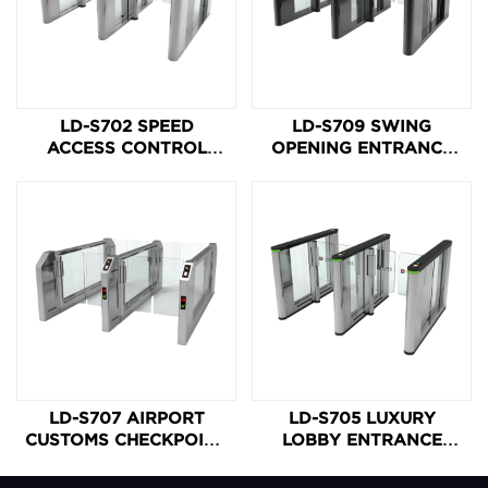
LD-S702 SPEED
LD-S709 SWING
ACCESS CONTROL
OPENING ENTRANCE
SPEED ACCESS
CONTROL GATE
BARRIER GATE
LD-S707 AIRPORT
LD-S705 LUXURY
CUSTOMS CHECKPOINT
LOBBY ENTRANCE
HIGH-SPEED SWING
SPEED GATE
BARRIER GATE