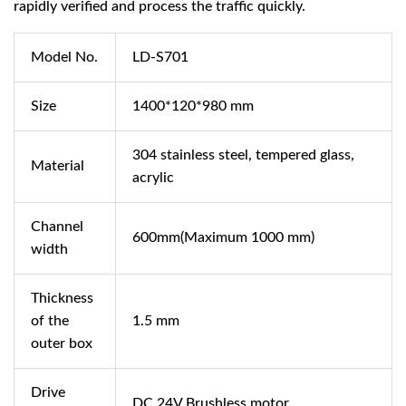
rapidly verified and process the traffic quickly.
Model No.
LD-S701
Size
1400*120*980 mm
304 stainless steel, tempered glass,
Material
acrylic
Channel
600mm(Maximum 1000 mm)
width
Thickness
of the
1.5 mm
outer box
Drive
DC 24V Brushless motor