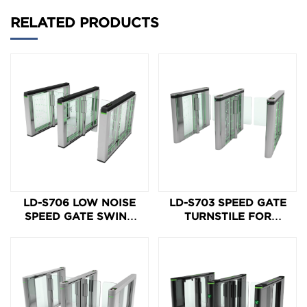
RELATED PRODUCTS
LD-S706 LOW NOISE
LD-S703 SPEED GATE
SPEED GATE SWING
TURNSTILE FOR
TURNSTILE
ACCESS CONTROL
ENTRANCE