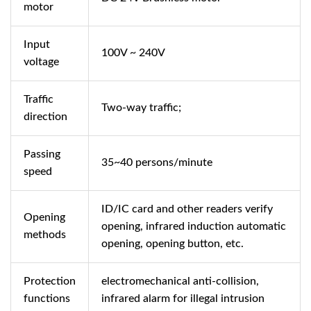
motor
Input
100V ~ 240V
voltage
Traffic
Two-way traffic;
direction
Passing
35~40 persons/minute
speed
ID/IC card and other readers verify
Opening
opening, infrared induction automatic
methods
opening, opening button, etc.
Protection
electromechanical anti-collision,
functions
infrared alarm for illegal intrusion