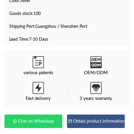
Color:Sliver
Goods stock:100
Shipping Port:Guangzhou / Shenzhen Port
Lead Time:7-10 Days
various patents
OEM/ODM
Fast delivery
3 years warranty
Chat on WhatsApp
Obtain product information