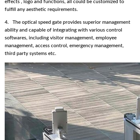
effects , logo and functions, all could be customized to
fulfill any aesthetic requirements.
4. The optical speed gate provides superior management
ability and capable of integrating with various control
softwares, including visitor management, employee
management, access control, emergency management,
third party systems etc.