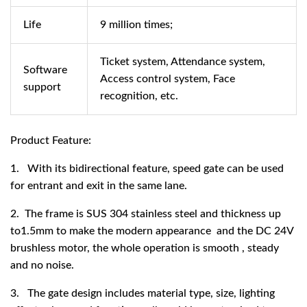
Life
9 million times;
Ticket system, Attendance system,
Software
Access control system, Face
support
recognition, etc.
Product Feature:
1. With its bidirectional feature, speed gate can be used
for entrant and exit in the same lane.
2. The frame is SUS 304 stainless steel and thickness up
to1.5mm to make the modern appearance and the DC 24V
brushless motor, the whole operation is smooth , steady
and no noise.
3. The gate design includes material type, size, lighting