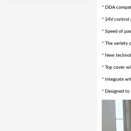
* DDA compatib
* 24V control
* Speed of pa
* The variety 
* New technolo
* Top cover wi
* Integrate w
* Designed to 