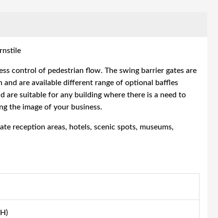
nstile
ss control of pedestrian flow. The
swing barrier gates
are
 and are available different range of optional baffles
d are suitable for any building where there is a need to
ng the image of your business.
rate reception areas, hotels, scenic spots, museums,
H)