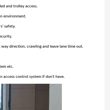
ed and trolley access.
on environment.
’ safety.
ecurity.
 way direction, crawling and leave lane time out.
tem etc.
n access control system if don't have.