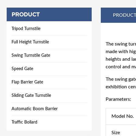
PRODUCT
PRODUCT
Tripod Turnstile
Full Height Turnstile
The
swing turn
made with high
Swing Turnstile Gate
heights and la
control and m
Speed Gate
The
swing gat
Flap Barrier Gate
exhibition cent
Sliding Gate Turnstile
Parameters:
Automatic Boom Barrier
Model No.
Traffic Bollard
Size