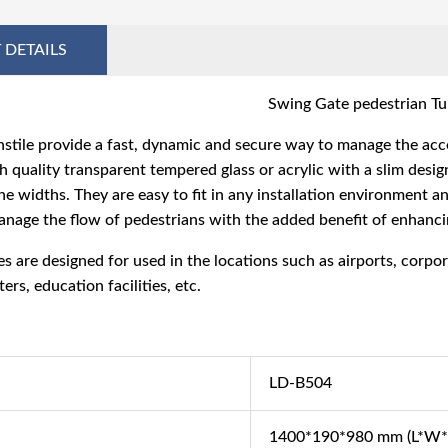
 DETAILS
Swing Gate pedestrian Tur
stile
provide a fast, dynamic and secure way to manage the acce
 quality transparent tempered glass or acrylic with a slim design
ne widths. They are easy to fit in any installation environment an
anage the flow of pedestrians with the added benefit of enhanci
es
are designed for used in the locations such as airports, corpo
ers, education facilities, etc.
LD-B504
1400*190*980 mm (L*W*