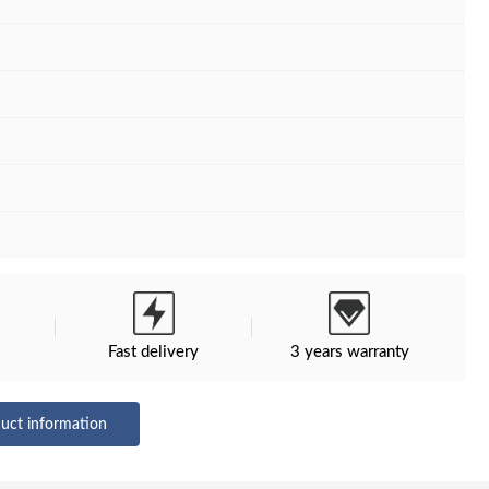
M
Fast delivery
3 years warranty
uct information