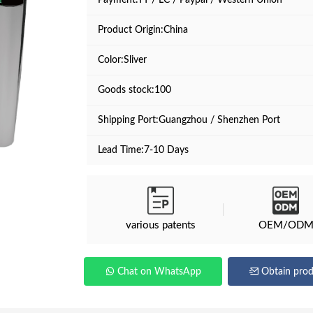
Payment:TT / LC / Paypal / Western Union
Product Origin:China
Color:Sliver
Goods stock:100
Shipping Port:Guangzhou / Shenzhen Port
Lead Time:7-10 Days
various patents
OEM/OD
Chat on WhatsApp
Obtain prod