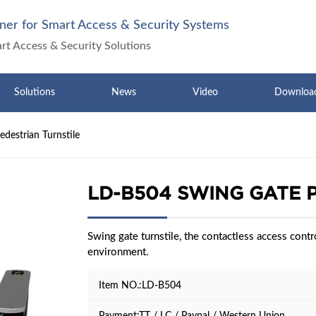
ner for Smart Access & Security Systems
art Access & Security Solutions
Solutions
News
Video
Downloa
destrian Turnstile
LD-B504 SWING GATE 
Swing gate turnstile, the contactless access contro
environment.
Item NO.:LD-B504