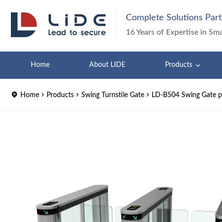
Complete Solutions Part
16 Years of Expertise in Sm
Home
About LIDE
Products
Home
Products
Swing Turnstile Gate
LD-B504 Swing Gate pe