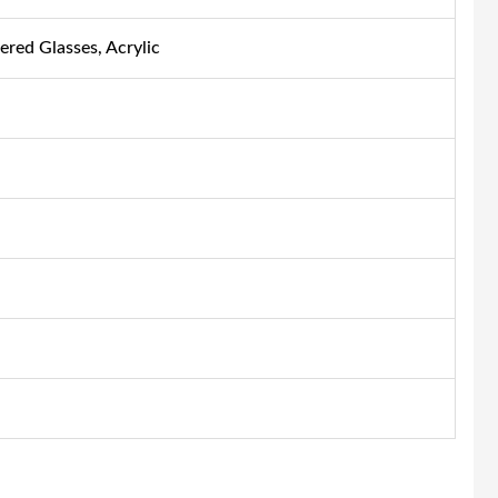
ered Glasses, Acrylic