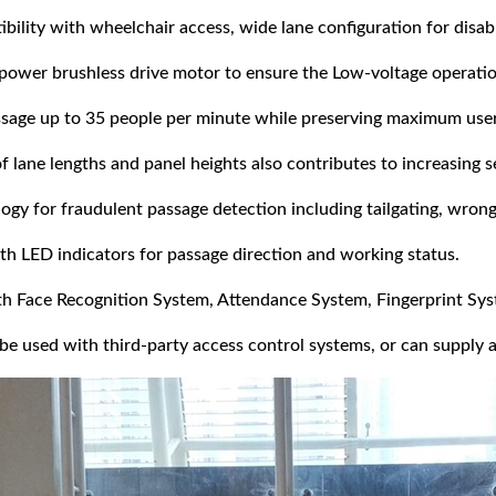
ility with wheelchair access, wide lane configuration for disabl
 power brushless drive motor to ensure the Low-voltage operati
ssage up to 35 people per minute while preserving maximum users
of lane lengths and panel heights also contributes to increasing s
gy for fraudulent passage detection including tailgating, wrong
th LED indicators for passage direction and working status.
ith Face Recognition System, Attendance System, Fingerprint Sys
be used with third-party access control systems, or can supply a