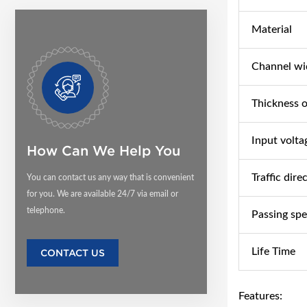
Material
Channel wi
Thickness o
Input volta
How Can We Help You
Traffic dire
You can contact us any way that is convenient
for you. We are available 24/7 via email or
telephone.
Passing sp
Life Time
CONTACT US
Features: