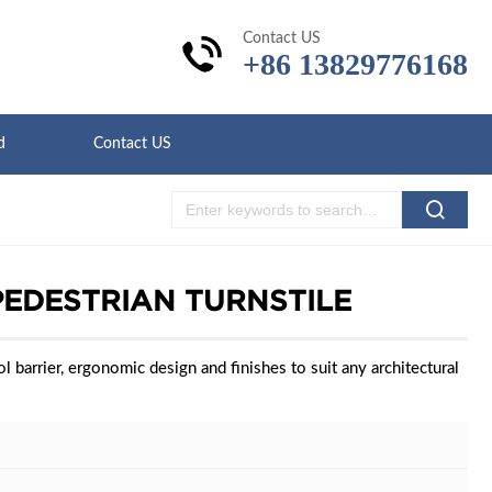
Contact US
+86 13829776168
d
Contact US
PEDESTRIAN TURNSTILE
l barrier, ergonomic design and finishes to suit any architectural