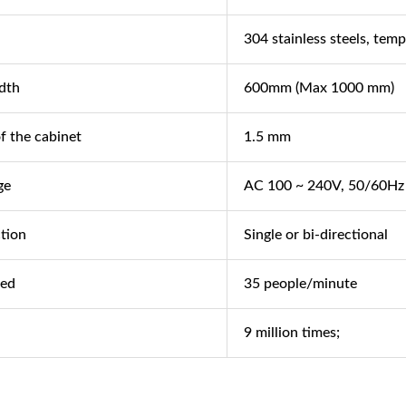
304 stainless steels, temp
dth
600mm (Max 1000 mm)
f the cabinet
1.5 mm
ge
AC 100 ~ 240V, 50/60Hz
ction
Single or bi-directional
eed
35 people/minute
9 million times;