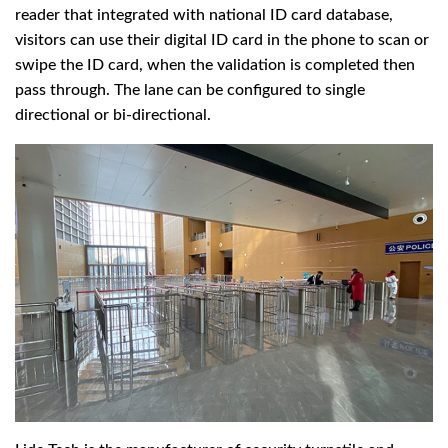
reader that integrated with national ID card database,
visitors can use their digital ID card in the phone to scan or
swipe the ID card, when the validation is completed then
pass through. The lane can be configured to single
directional or bi-directional.