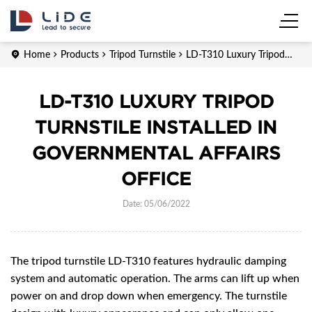
Home
Products
Tripod Turnstile
LD-T310 Luxury Tripod
Turnstile installed in Governmental Affairs Office
LD-T310 LUXURY TRIPOD
TURNSTILE INSTALLED IN
GOVERNMENTAL AFFAIRS
OFFICE
Date: 05/06/2022
The
tripod turnstile LD-T310
features hydraulic damping
system and automatic operation. The arms can lift up when
power on and drop down when emergency. The turnstile