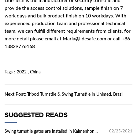
Lide Tech
is the manufacturer of security turnstile and
provide the access control solutions, sample finish on 7
work days and bulk product finish on 10 workdays. With
experienced production team and professional technical
team, we can fulfill different requirements from clients, for
more detail please email at
Maria@lidesafe.com
or call
+86
13829776168
Tags
：
2022
,
China
Next Post:
Tripod Turnstile & Swing Turnstile in Unimed, Brazil
SUGGESTED READS
Swing turnstile gates are installed in Kaimenhong
02/25/2021