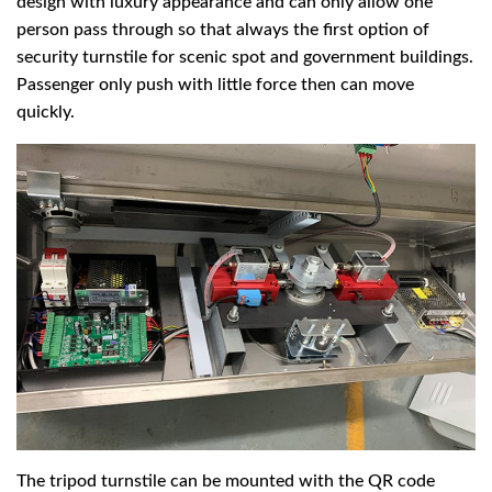
design with luxury appearance and can only allow one
person pass through so that always the first option of
security turnstile for scenic spot and government buildings.
Passenger only push with little force then can move
quickly.
The tripod turnstile can be mounted with the QR code