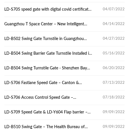
gym
LD-S705 speed gate with digital covid certificate-
04/07/2022
Guangzhou panyu central hospital
Guangzhou T Space Center – New Intelligent
04/14/2022
Infrastructure Construction
LD-B502 Swing Gate Turnstile in Guangzhou
04/27/2022
High School
LD-B504 Swing Barrier Gate Turnstile Installed in
05/16/2022
Chipsea Tech Center
LD-B504 Swing Turnstile Gate - Shenzhen Bay
06/20/2022
Innovation & Technology Centre
LD-S706 Fastlane Speed Gate – Canton &
07/13/2022
Hongkong & Macau Youth Entrepreneurship
Incubator
LD-S706 Access Control Speed Gate –
07/18/2022
Guangzhou Pioneer Valley
LD-S709 Speed Gate & LD-Y604 Flap barrier –
09/09/2022
New tech center
LD-B510 Swing Gate – The Health Bureau of
09/09/2022