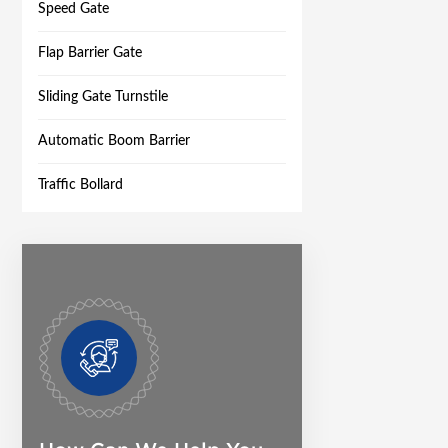
Speed Gate
Flap Barrier Gate
Sliding Gate Turnstile
Automatic Boom Barrier
Traffic Bollard