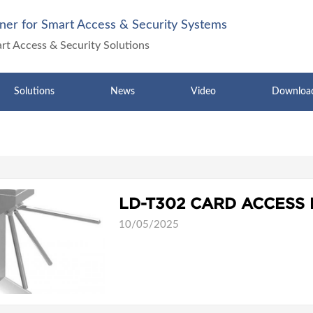
ner for Smart Access & Security Systems
art Access & Security Solutions
Solutions
News
Video
Downloa
10/05/2025