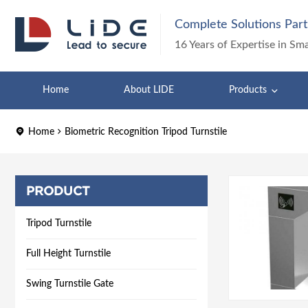
Complete Solutions Part
16 Years of Expertise in Sm
Home
About LIDE
Products
Home
Biometric Recognition Tripod Turnstile
PRODUCT
Tripod Turnstile
Full Height Turnstile
Swing Turnstile Gate