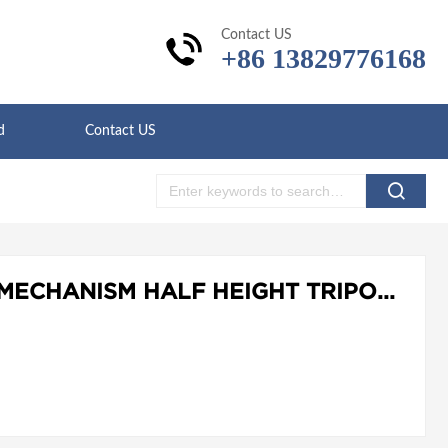
Contact US
+86 13829776168
d
Contact US
LD-T302 CARD ACCESS MECHANISM HALF HEIGHT TRIPOD TURNSTILE