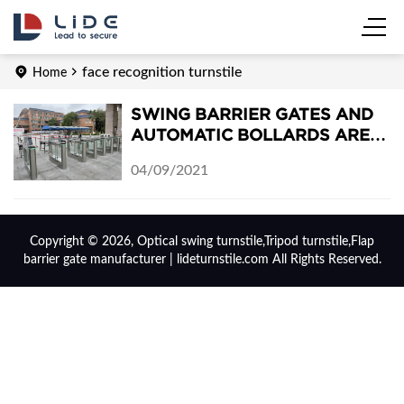
face recognition turnstile
Home
SWING BARRIER GATES AND
AUTOMATIC BOLLARDS ARE
INSTALLED IN DONGCHONG
04/09/2021
MIDDLE SCHOOL
Copyright © 2026, Optical swing turnstile,Tripod turnstile,Flap
barrier gate manufacturer | lideturnstile.com All Rights Reserved.