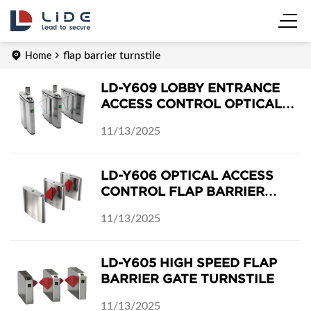
flap barrier turnstile
Home
LD-Y609 LOBBY ENTRANCE
ACCESS CONTROL OPTICAL
FLAP BARRIER TURNSTILE
11/13/2025
LD-Y606 OPTICAL ACCESS
CONTROL FLAP BARRIER
TURNSTILE
11/13/2025
LD-Y605 HIGH SPEED FLAP
BARRIER GATE TURNSTILE
11/13/2025