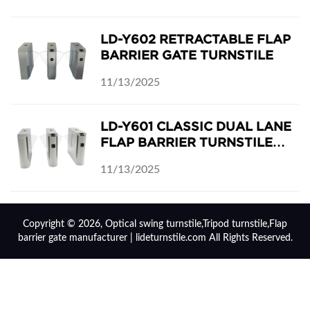
LD-Y602 RETRACTABLE FLAP
BARRIER GATE TURNSTILE
11/13/2025
LD-Y601 CLASSIC DUAL LANE
FLAP BARRIER TURNSTILE
SECURITY GATES
11/13/2025
Copyright © 2026, Optical swing turnstile,Tripod turnstile,Flap
barrier gate manufacturer | lideturnstile.com All Rights Reserved.