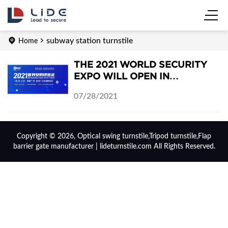
subway station turnstile
Home
THE 2021 WORLD SECURITY
EXPO WILL OPEN IN
GUANGZHOU, CHINA ON JULY
07/28/2021
29-31, 2021
Copyright © 2026, Optical swing turnstile,Tripod turnstile,Flap
barrier gate manufacturer | lideturnstile.com All Rights Reserved.