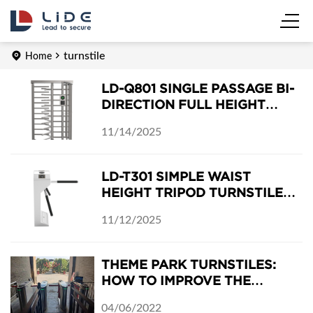
turnstile
Home
LD-Q801 SINGLE PASSAGE BI-
DIRECTION FULL HEIGHT
TURNSTILE
11/14/2025
LD-T301 SIMPLE WAIST
HEIGHT TRIPOD TURNSTILE
GATE
11/12/2025
THEME PARK TURNSTILES:
HOW TO IMPROVE THE
BUSINESS IN THE FIRST
04/06/2022
ENTRANCE