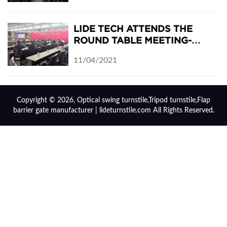
LIDE TECH ATTENDS THE
ROUND TABLE MEETING-
GUANGZHOU MEETS
11/04/2021
THURINGIA: JENA-PANYU DAY
2021
Copyright © 2026, Optical swing turnstile,Tripod turnstile,Flap
barrier gate manufacturer | lideturnstile.com All Rights Reserved.