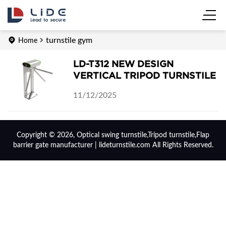
turnstile gym
Home
LD-T312 NEW DESIGN
VERTICAL TRIPOD TURNSTILE
11/12/2025
Copyright © 2026, Optical swing turnstile,Tripod turnstile,Flap
barrier gate manufacturer | lideturnstile.com All Rights Reserved.