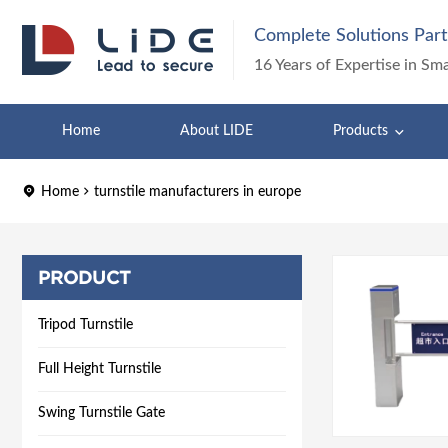
Complete Solutions Part
16 Years of Expertise in Sm
Home
About LIDE
Products
Home
turnstile manufacturers in europe
PRODUCT
Tripod Turnstile
Full Height Turnstile
Swing Turnstile Gate