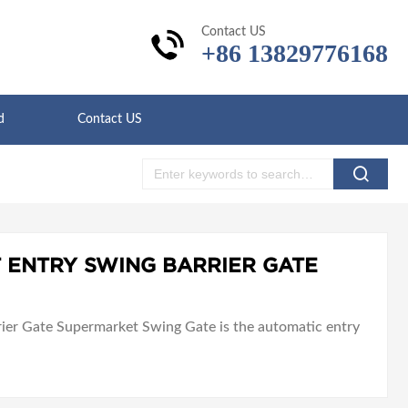
Contact US
+86 13829776168
d
Contact US
 ENTRY SWING BARRIER GATE
er Gate Supermarket Swing Gate is the automatic entry