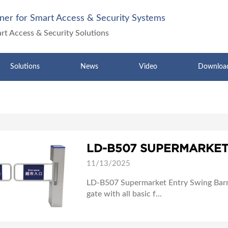
ner for Smart Access & Security Systems
art Access & Security Solutions
Solutions
News
Video
Downloa
LD-B507 SUPERMARKET
11/13/2025
LD-B507 Supermarket Entry Swing Barri
gate with all basic f...