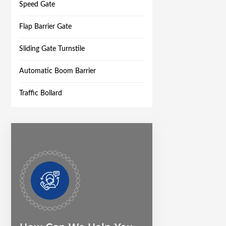
Speed Gate
Flap Barrier Gate
Sliding Gate Turnstile
Automatic Boom Barrier
Traffic Bollard