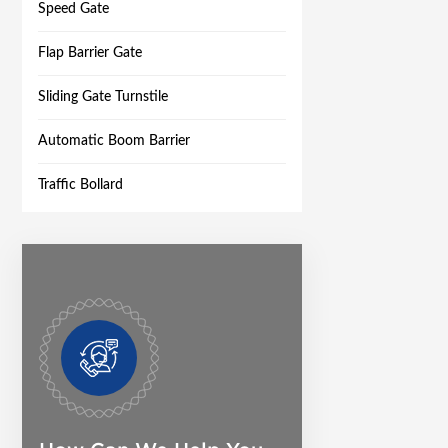
Speed Gate
Flap Barrier Gate
Sliding Gate Turnstile
Automatic Boom Barrier
Traffic Bollard