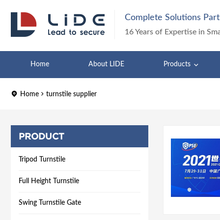
Complete Solutions Part
16 Years of Expertise in Sm
Home
About LIDE
Products
Home
turnstile supplier
PRODUCT
Tripod Turnstile
Full Height Turnstile
Swing Turnstile Gate