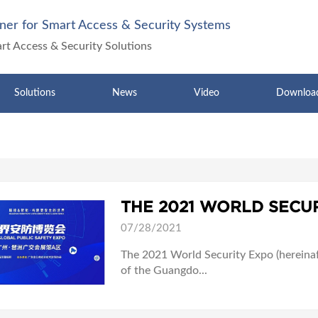
ner for Smart Access & Security Systems
art Access & Security Solutions
Solutions
News
Video
Downloa
07/28/2021
The 2021 World Security Expo (hereinaft
of the Guangdo...