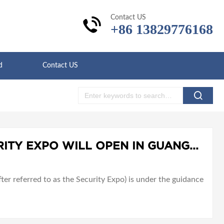
Contact US
+86 13829776168
d
Contact US
THE 2021 WORLD SECURITY EXPO WILL OPEN IN GUANGZHOU, CHINA ON JULY 29-31, 2021
er referred to as the Security Expo) is under the guidance