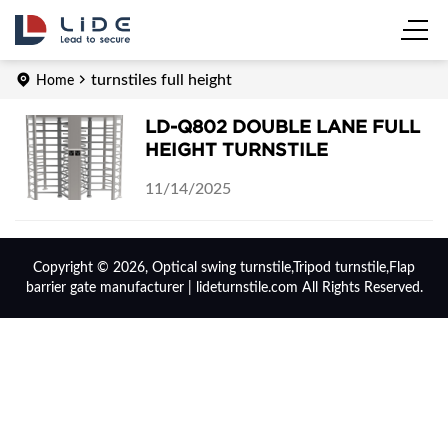
turnstiles full height
Home
LD-Q802 DOUBLE LANE FULL
HEIGHT TURNSTILE
11/14/2025
Copyright © 2026, Optical swing turnstile,Tripod turnstile,Flap
barrier gate manufacturer | lideturnstile.com All Rights Reserved.