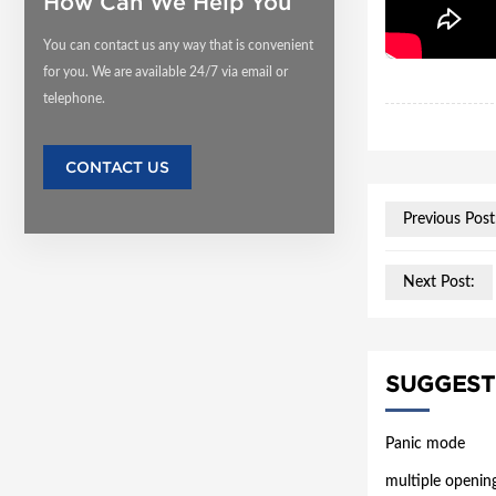
How Can We Help You
You can contact us any way that is convenient
for you. We are available 24/7 via email or
telephone.
CONTACT US
Previous Post
Next Post:
SUGGEST
Panic mode
multiple openin