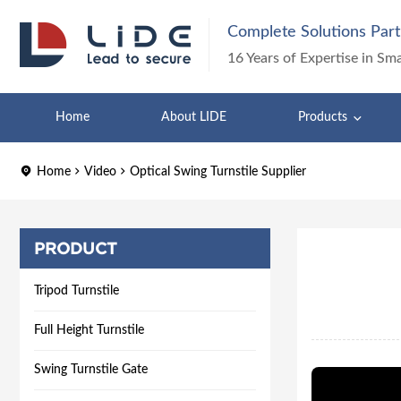
Complete Solutions Part
16 Years of Expertise in Sm
Home
About LIDE
Products
Home
Video
Optical Swing Turnstile Supplier
PRODUCT
Tripod Turnstile
Full Height Turnstile
Swing Turnstile Gate