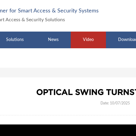
ner for Smart Access & Security Systems
art Access & Security Solutions
Solutions
News
Video
Downloa
OPTICAL SWING TURNST
Date: 10/07/2025