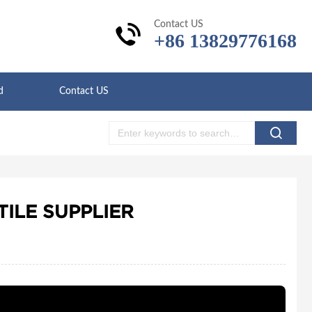
Contact US
+86 13829776168
d
Contact US
ILE SUPPLIER