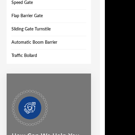
Speed Gate
Flap Barrier Gate
Sliding Gate Turnstile
Automatic Boom Barrier
Traffic Bollard