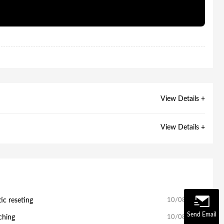
View Details +
View Details +
c reseting
10/08/2025
Send Email
ching
10/08/2025