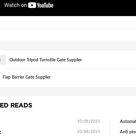
:
Outdoor Tripod Turnstile Gate Supplier
Flap Barrier Gate Supplier
ED READS
10/08/2025
Automati
g
10/08/2025
Anti pin