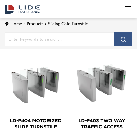
Home
Products
Sliding Gate Turnstile
LD-P404 MOTORIZED
LD-P403 TWO WAY
SLIDE TURNSTILE
TRAFFIC ACCESS
SPEED GATE
CONTROL SPEED GATE