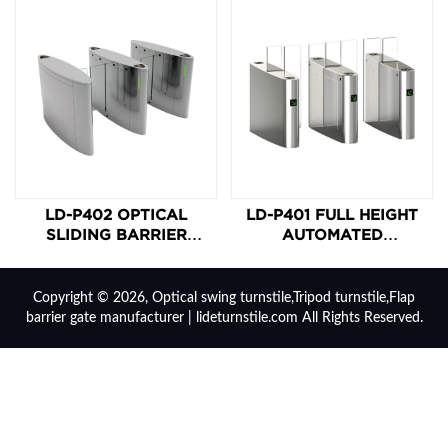
LD-P402 OPTICAL
LD-P401 FULL HEIGHT
SLIDING BARRIER
AUTOMATED
TURNSTILE
MOTORIZED SLIDING
TURNSTILE
Copyright © 2026, Optical swing turnstile,Tripod turnstile,Flap
barrier gate manufacturer | lideturnstile.com All Rights Reserved.