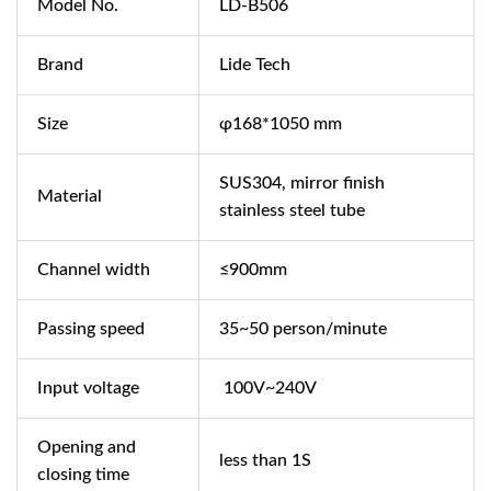
Model No.
LD-B506
Brand
Lide Tech
Size
φ168*1050 mm
SUS304, mirror finish
Material
stainless steel tube
Channel width
≤900mm
Passing speed
35~50 person/minute
Input voltage
100V~240V
Opening and
less than 1S
closing time