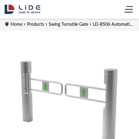
Home
Products
Swing Turnstile Gate
LD-B506 Automatic
Swing Turnstile for Supermarket Entrance Gate