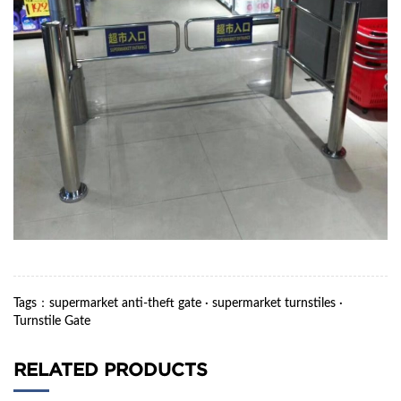
Tags
：
supermarket anti-theft gate
·
supermarket turnstiles
·
Turnstile Gate
RELATED PRODUCTS