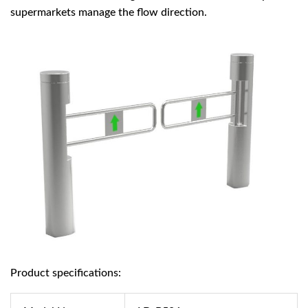
supermarkets manage the flow direction.
Product specifications: