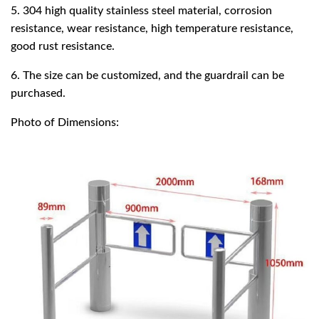
5. 304 high quality stainless steel material, corrosion
resistance, wear resistance, high temperature resistance,
good rust resistance.
6. The size can be customized, and the guardrail can be
purchased.
Photo of Dimensions: