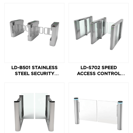
LD-B501 STAINLESS
LD-S702 SPEED
STEEL SECURITY
ACCESS CONTROL
SWING BARRIER GATE
SPEED ACCESS
BARRIER GATE