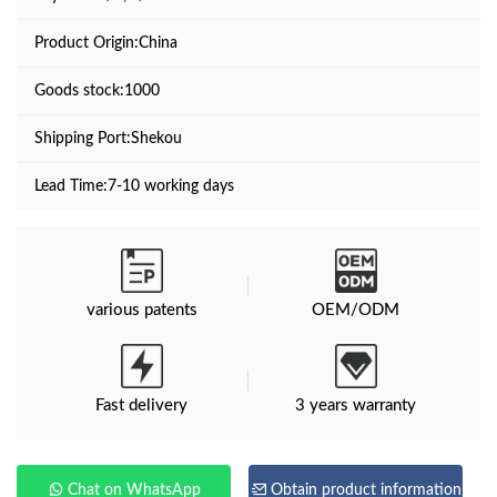
Product Origin:China
Goods stock:1000
Shipping Port:Shekou
Lead Time:7-10 working days
various patents
OEM/ODM
Fast delivery
3 years warranty
Chat on WhatsApp
Obtain product information