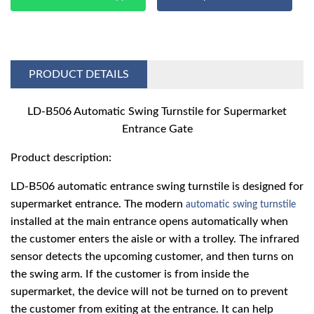
PRODUCT DETAILS
LD-B506 A
uto
matic Swing Turnstile for Supermarket
Entrance Gate
Product description:
LD-B506 automatic entrance swing turnstile is designed for
supermarket entrance. The modern
automatic swing turnstile
installed at the main entrance opens automatically when
the customer enters the aisle or with a trolley. The infrared
sensor detects the upcoming customer, and then turns on
the swing arm. If the customer is from inside the
supermarket, the device will not be turned on to prevent
the customer from exiting at the entrance. It can help