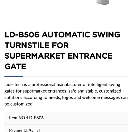
LD-B506 AUTOMATIC SWING
TURNSTILE FOR
SUPERMARKET ENTRANCE
GATE
Lide Tech is a professional manufacturer of intelligent swing
gates for supermarket entrances, safe and stable, customized
solutions according to needs, logos and welcome messages can
be customized.
Item NO.:LD-B506
Payment:L/C, T/T