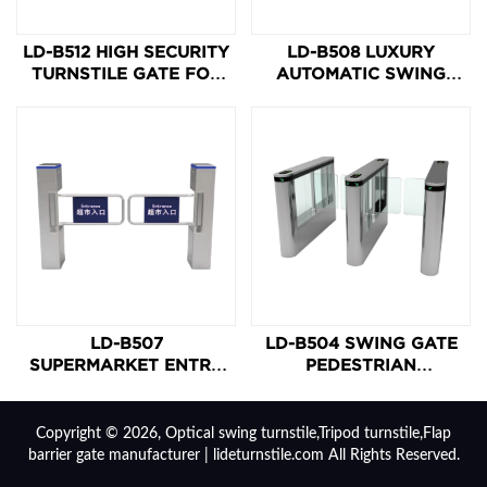
LD-B512 HIGH SECURITY
LD-B508 LUXURY
TURNSTILE GATE FOR
AUTOMATIC SWING
CASHIER-LESS
TURNSTILE GATE
GROCERY STORE
LD-B507
LD-B504 SWING GATE
SUPERMARKET ENTRY
PEDESTRIAN
SWING BARRIER GATE
TURNSTILE
Copyright © 2026, Optical swing turnstile,Tripod turnstile,Flap
barrier gate manufacturer | lideturnstile.com All Rights Reserved.