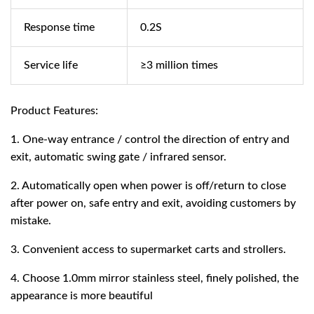
Response time
0.2S
Service life
≥3 million times
Product Features:
1. One-way entrance / control the direction of entry and
exit, automatic swing gate / infrared sensor.
2. Automatically open when power is off/return to close
after power on, safe entry and exit, avoiding customers by
mistake.
3. Convenient access to supermarket carts and strollers.
4. Choose 1.0mm mirror stainless steel, finely polished, the
appearance is more beautiful